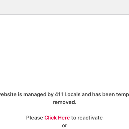
ebsite is managed by 411 Locals and has been temp
removed.
Please
Click Here
to reactivate
or