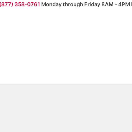
 (877) 358-0761
Monday through Friday 8AM - 4PM 